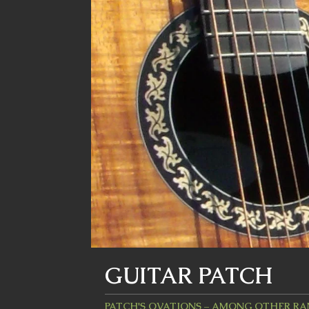
GUITAR PATCH
PATCH'S OVATIONS – AMONG OTHER R