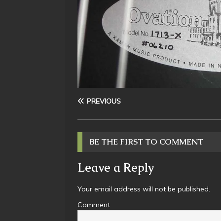
PREVIOUS
BE THE FIRST TO COMMENT
Leave a Reply
Your email address will not be published.
Comment