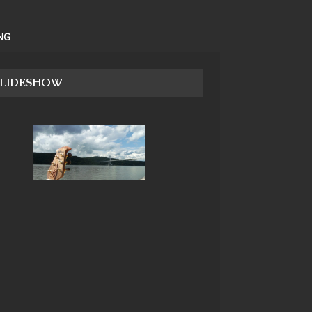
NG
SLIDESHOW