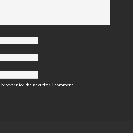
 browser for the next time I comment.