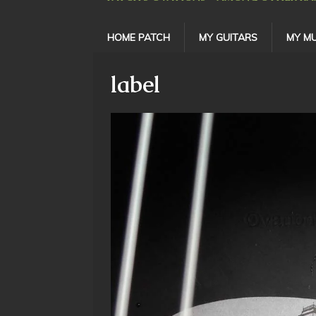
HOME PATCH
MY GUITARS
MY MU
label