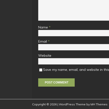
Name
*
Email
*
Website
Save my name, email, and website in this
Copyright © 2026 | WordPress Theme by
MH Themes