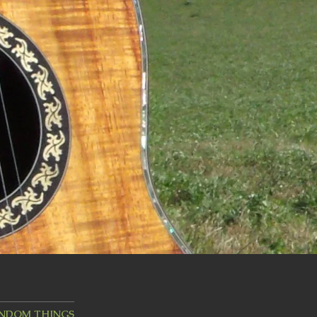
ANDOM THINGS