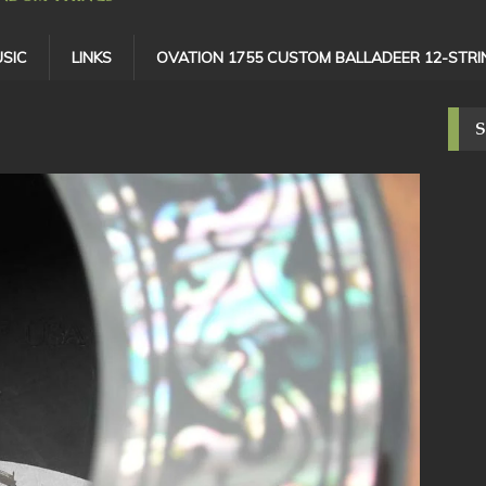
SIC
LINKS
OVATION 1755 CUSTOM BALLADEER 12-STRI