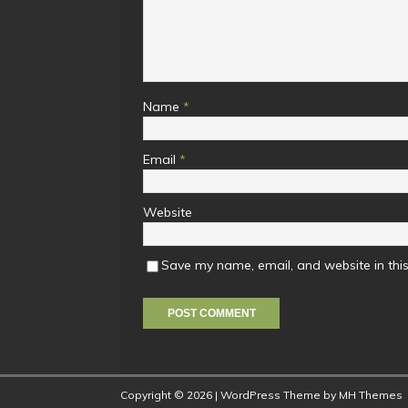
Name
*
Email
*
Website
Save my name, email, and website in this
Copyright © 2026 | WordPress Theme by
MH Themes