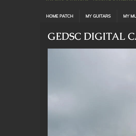
HOME PATCH
MY GUITARS
MY MU
GEDSC DIGITAL 