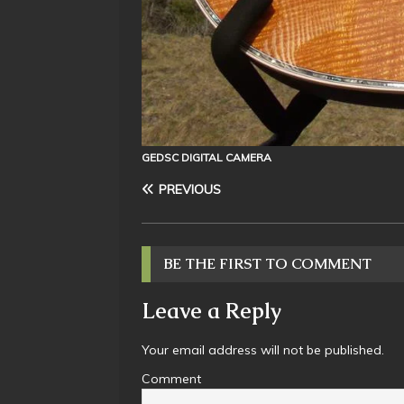
GEDSC DIGITAL CAMERA
PREVIOUS
BE THE FIRST TO COMMENT
Leave a Reply
Your email address will not be published.
Comment