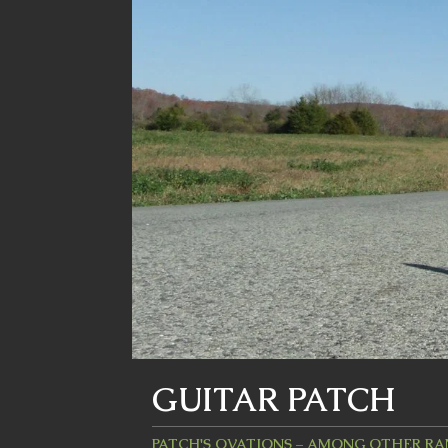
GUITAR PATCH
PATCH'S OVATIONS – AMONG OTHER R