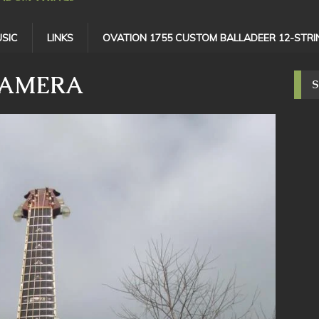
SIC
LINKS
OVATION 1755 CUSTOM BALLADEER 12-STRI
CAMERA