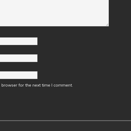
 browser for the next time I comment.