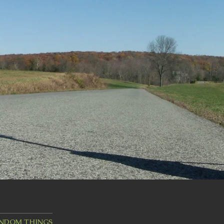
ANDOM THINGS