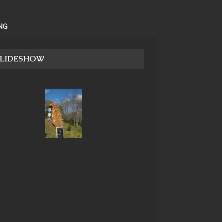
NG
SLIDESHOW