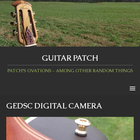
GUITAR PATCH
PATCH'S OVATIONS – AMONG OTHER RANDOM THINGS
GEDSC DIGITAL CAMERA