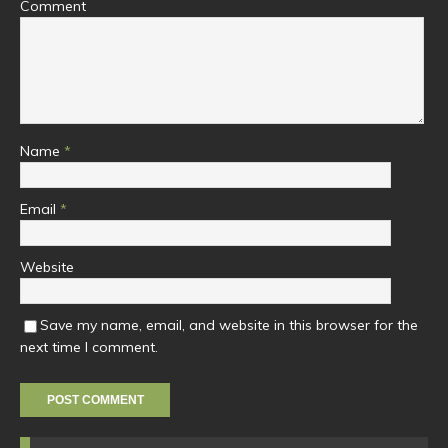
Comment
Name
*
Email
*
Website
Save my name, email, and website in this browser for the
next time I comment.