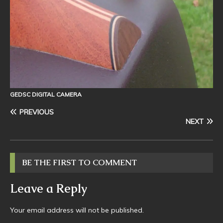
GEDSC DIGITAL CAMERA
PREVIOUS
NEXT
BE THE FIRST TO COMMENT
Leave a Reply
Your email address will not be published.