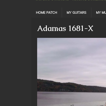
HOME PATCH
MY GUITARS
MY MU
Adamas 1681-X