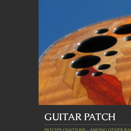
GUITAR PATCH
PATCH'S OVATIONS – AMONG OTHER R