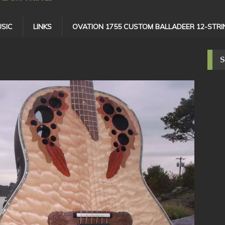
SIC
LINKS
OVATION 1755 CUSTOM BALLADEER 12-STRI