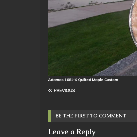
Adamas 1681-X Quilted Maple Custom
PREVIOUS
BE THE FIRST TO COMMENT
Leave a Reply