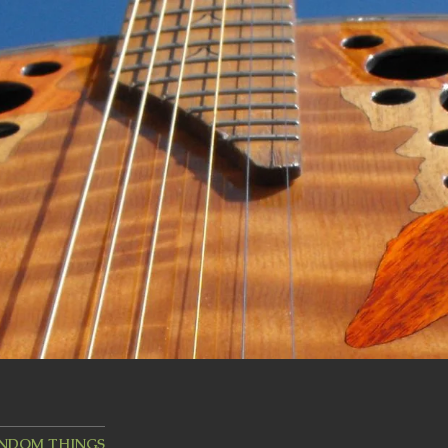
ANDOM THINGS