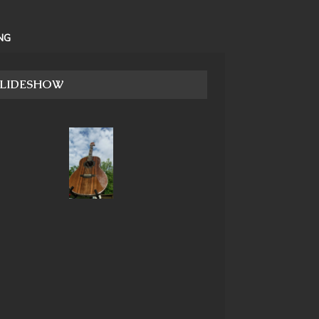
NG
SLIDESHOW