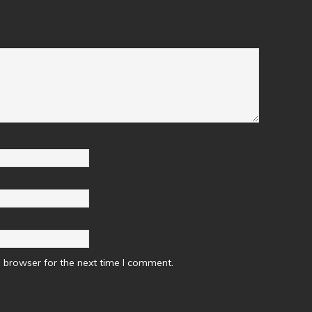
 browser for the next time I comment.