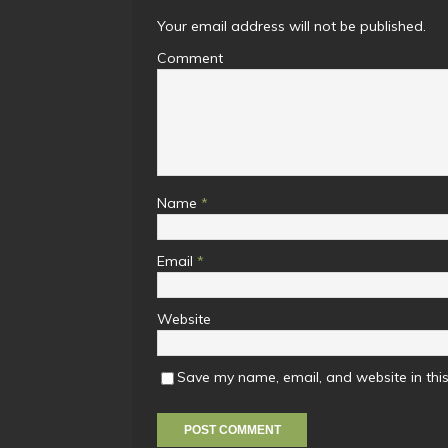
Your email address will not be published.
Comment
Name
*
Email
*
Website
Save my name, email, and website in this