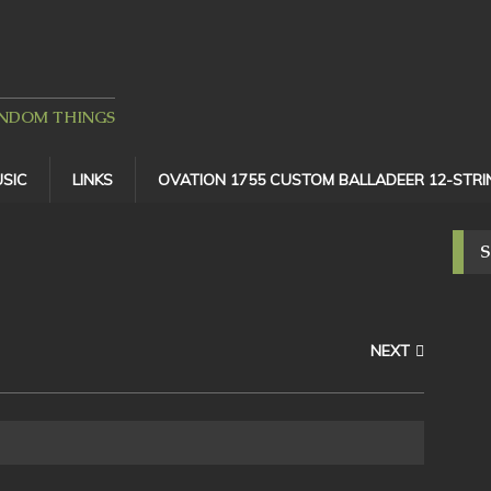
ANDOM THINGS
SIC
LINKS
OVATION 1755 CUSTOM BALLADEER 12-STRI
NEXT