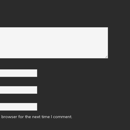
 browser for the next time I comment.