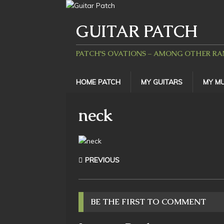
GUITAR PATCH
PATCH'S OVATIONS – AMONG OTHER R
HOME PATCH
MY GUITARS
MY MU
neck
PREVIOUS
BE THE FIRST TO COMMENT