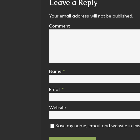
Leave a Reply
Your email address will not be published.
Comment
Name
*
Email
*
Website
Save my name, email, and website in this