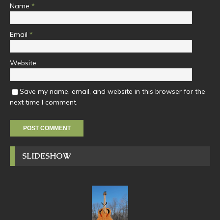
Name
*
Email
*
Website
Save my name, email, and website in this browser for the
next time I comment.
SLIDESHOW