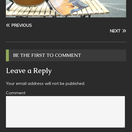
PREVIOUS
NEXT
BE THE FIRST TO COMMENT
Leave a Reply
Your email address will not be published.
Comment