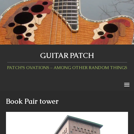
GUITAR PATCH
PATCH'S OVATIONS – AMONG OTHER RANDOM THINGS
Book Pair tower