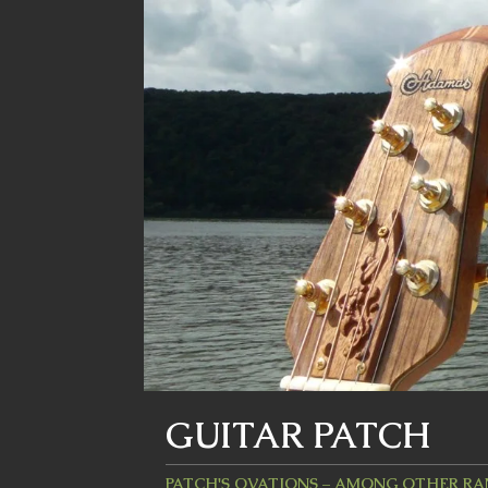
GUITAR PATCH
PATCH'S OVATIONS – AMONG OTHER R