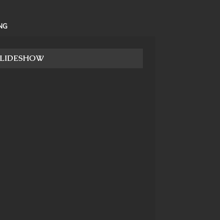
NG
SLIDESHOW