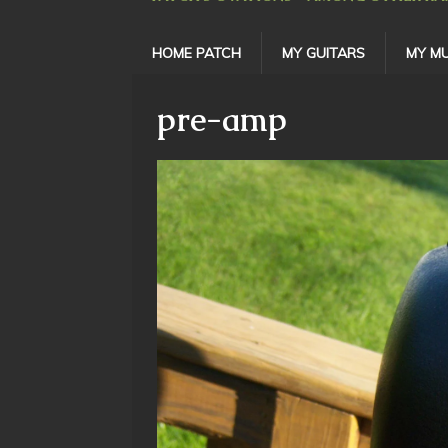
HOME PATCH
MY GUITARS
MY MU
pre-amp