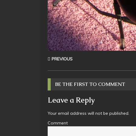
PREVIOUS
BE THE FIRST TO COMMENT
Leave a Reply
Your email address will not be published.
Comment