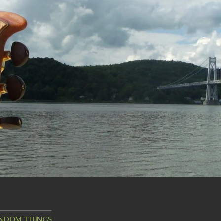
ANDOM THINGS