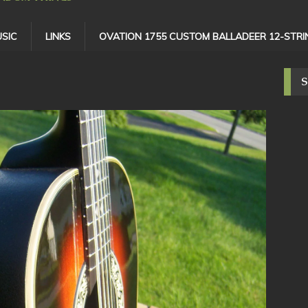
SIC
LINKS
OVATION 1755 CUSTOM BALLADEER 12-STRI