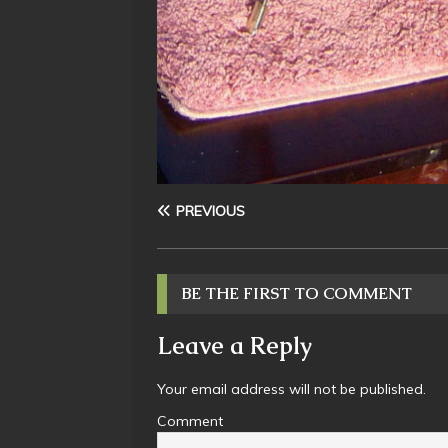
PREVIOUS
BE THE FIRST TO COMMENT
Leave a Reply
Your email address will not be published.
Comment