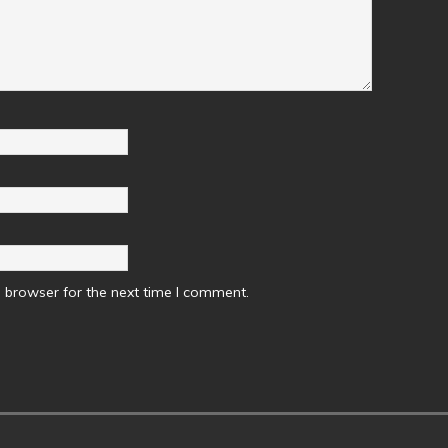
 browser for the next time I comment.