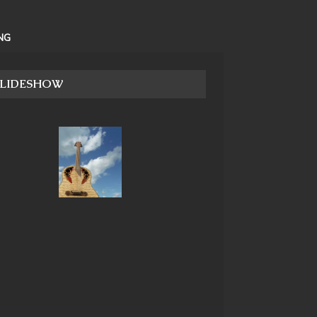
NG
SLIDESHOW