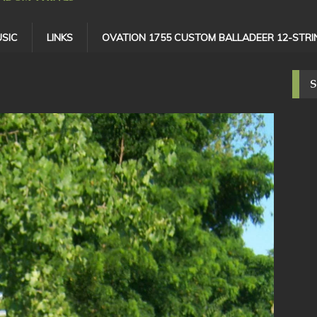
SIC
LINKS
OVATION 1755 CUSTOM BALLADEER 12-STRI