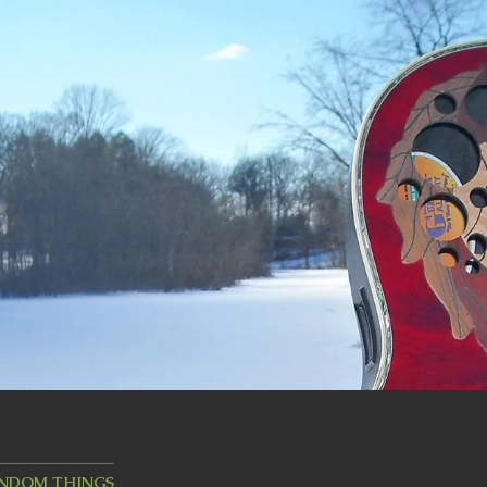
ANDOM THINGS