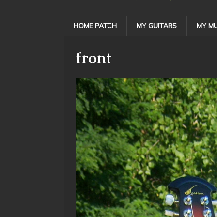
HOME PATCH
MY GUITARS
MY MU
front