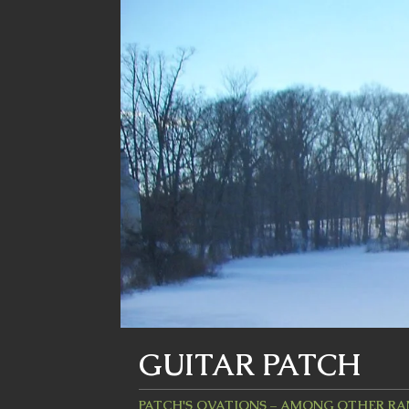
GUITAR PATCH
PATCH'S OVATIONS – AMONG OTHER R