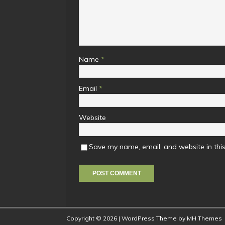
Name
*
Email
*
Website
Save my name, email, and website in this
Copyright © 2026 | WordPress Theme by
MH Themes