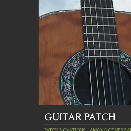
GUITAR PATCH
PATCH'S OVATIONS – AMONG OTHER R