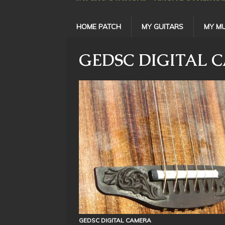
HOME PATCH
MY GUITARS
MY MU
GEDSC DIGITAL 
GEDSC DIGITAL CAMERA