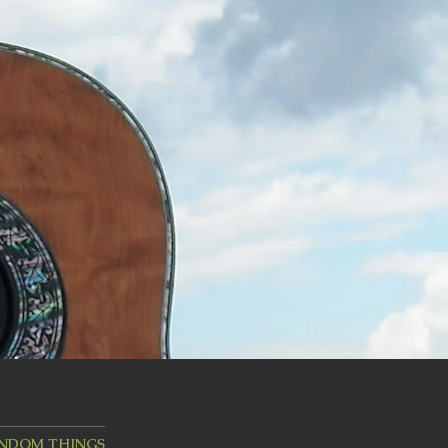
ANDOM THINGS