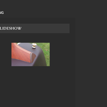
NG
SLIDESHOW