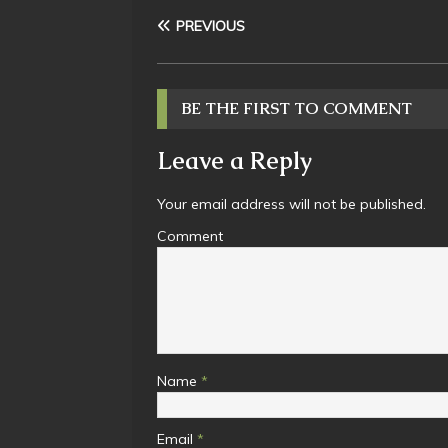
PREVIOUS
BE THE FIRST TO COMMENT
Leave a Reply
Your email address will not be published.
Comment
Name
*
Email
*