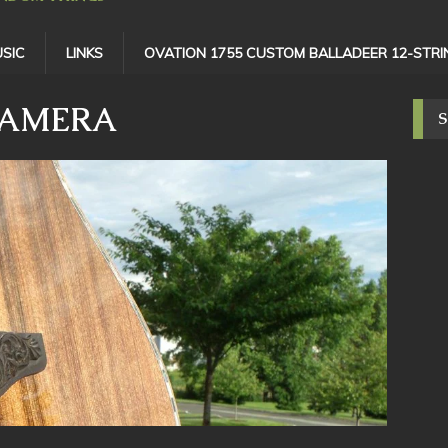
SIC
LINKS
OVATION 1755 CUSTOM BALLADEER 12-STRI
CAMERA