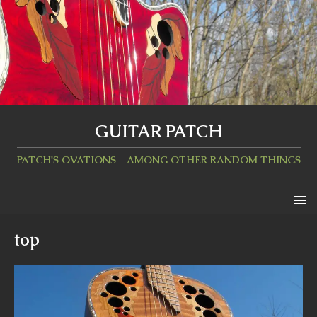
GUITAR PATCH
PATCH'S OVATIONS – AMONG OTHER RANDOM THINGS
top