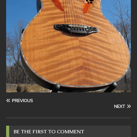
PREVIOUS
NEXT
BE THE FIRST TO COMMENT