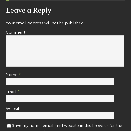
Leave a Reply
Your email address will not be published.
Comment
Name
*
Email
*
Website
Save my name, email, and website in this browser for the