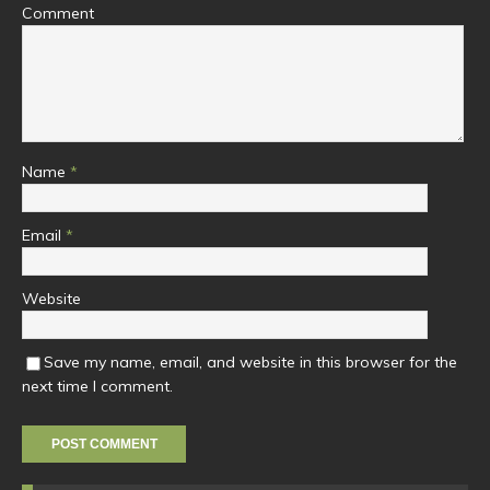
Comment
Name
*
Email
*
Website
Save my name, email, and website in this browser for the
next time I comment.