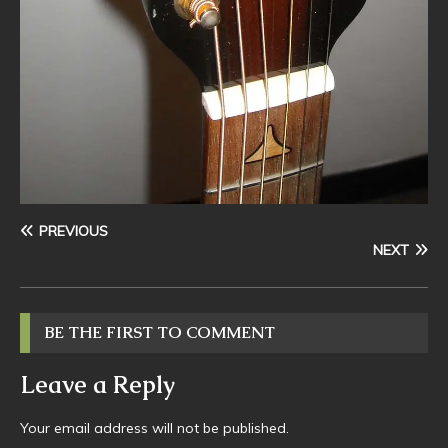
PREVIOUS
NEXT
BE THE FIRST TO COMMENT
Leave a Reply
Your email address will not be published.