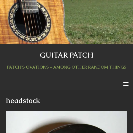
GUITAR PATCH
PATCH'S OVATIONS – AMONG OTHER RANDOM THINGS
headstock