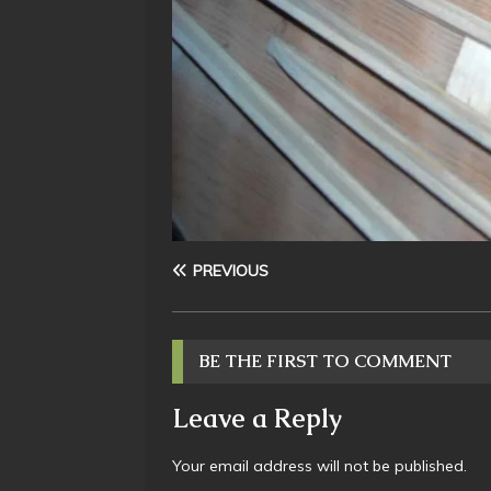
PREVIOUS
BE THE FIRST TO COMMENT
Leave a Reply
Your email address will not be published.