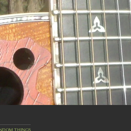
ANDOM THINGS