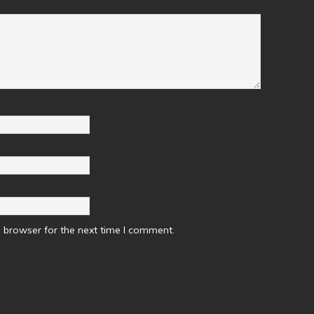
 browser for the next time I comment.