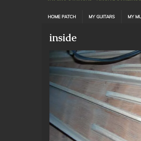
HOME PATCH
MY GUITARS
MY MU
inside