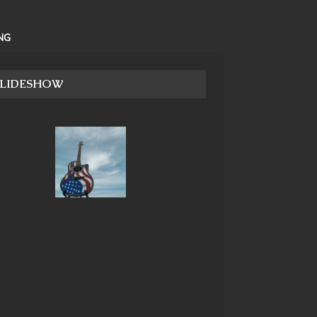
NG
SLIDESHOW