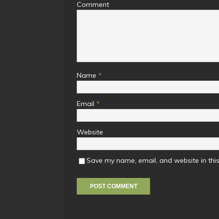
Comment
Name
*
Email
*
Website
Save my name, email, and website in this