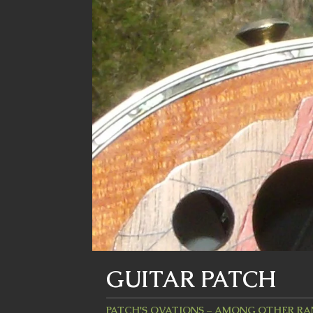
GUITAR PATCH
PATCH'S OVATIONS – AMONG OTHER R