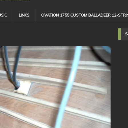
SIC
LINKS
OVATION 1755 CUSTOM BALLADEER 12-STRI